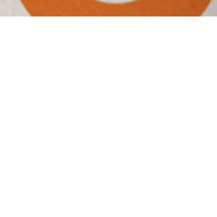
Wings & Rings
Crowning the
Chicken Champ
CHALLENGE
Wings & Rings offers an overall club-level
experience for the sports lover and their family,
focusing on quality food and great service. With a
national wing shortage looming, it was time for
Wings & Rings to claim its place as the leader in the