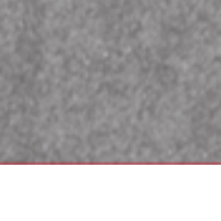
Wilson