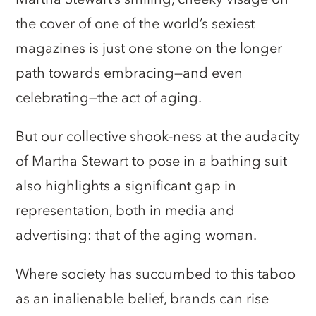
the cover of one of the world’s sexiest
magazines is just one stone on the longer
path towards embracing—and even
celebrating—the act of aging.
But our collective shook-ness at the audacity
of Martha Stewart to pose in a bathing suit
also highlights a significant gap in
representation, both in media and
advertising: that of the aging woman.
Where society has succumbed to this taboo
as an inalienable belief, brands can rise