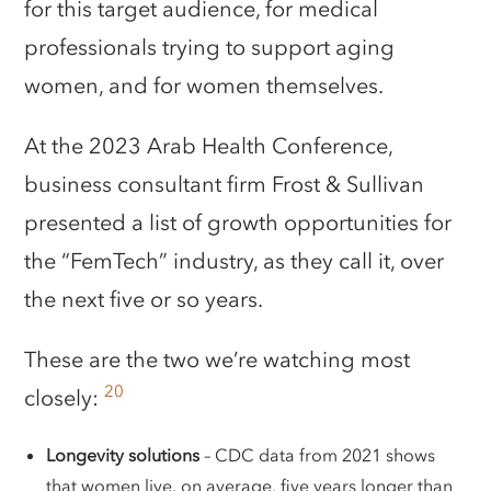
for this target audience, for medical
professionals trying to support aging
women, and for women themselves.
At the 2023 Arab Health Conference,
business consultant firm Frost & Sullivan
presented a list of growth opportunities for
the “FemTech” industry, as they call it, over
the next five or so years.
These are the two we’re watching most
20
closely:
Longevity solutions
– CDC data from 2021 shows
that women live, on average, five years longer than