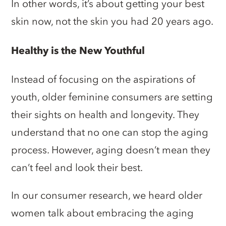
In other words, it’s about getting your best
skin now, not the skin you had 20 years ago.
Healthy is the New Youthful
Instead of focusing on the aspirations of
youth, older feminine consumers are setting
their sights on health and longevity. They
understand that no one can stop the aging
process. However, aging doesn’t mean they
can’t feel and look their best.
In our consumer research, we heard older
women talk about embracing the aging