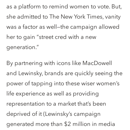
as a platform to remind women to vote. But,
she admitted to The New York Times, vanity
was a factor as well—the campaign allowed
her to gain “street cred with a new
generation.”
By partnering with icons like MacDowell
and Lewinsky, brands are quickly seeing the
power of tapping into these wiser women’s
life experience as well as providing
representation to a market that’s been
deprived of it (Lewinsky’s campaign
generated more than $2 million in media