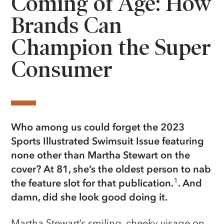
Coming of Age: How
Brands Can
Champion the Super
Consumer
Who among us could forget the 2023
Sports Illustrated Swimsuit Issue featuring
none other than Martha Stewart on the
cover? At 81, she’s the oldest person to nab
1
the feature slot for that publication.
. And
damn, did she look good doing it.
Martha Stewart’s smiling, cheeky visage on