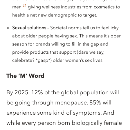
21
men,
giving wellness industries from cosmetics to
health a net new demographic to target.
Sexual solutions
– Societal norms tell us to feel icky
about older people having sex. This means it’s open
season for brands willing to fill in the gap and
provide products that support (dare we say,
celebrate? *gasp*) older women’s sex lives.
The ‘M’ Word
By 2025, 12% of the global population will
be going through menopause. 85% will
experience some kind of symptoms. And
while every person born biologically female