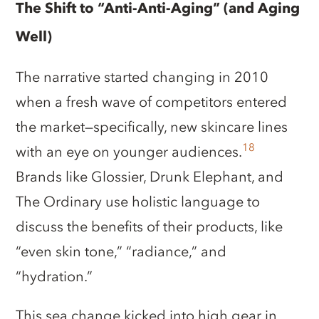
The Shift to “Anti-Anti-Aging” (and Aging
Well)
The narrative started changing in 2010
when a fresh wave of competitors entered
the market—specifically, new skincare lines
18
with an eye on younger audiences.
Brands like Glossier, Drunk Elephant, and
The Ordinary use holistic language to
discuss the benefits of their products, like
“even skin tone,” “radiance,” and
“hydration.”
This sea change kicked into high gear in