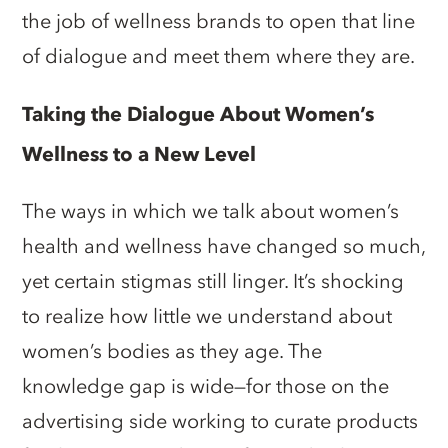
the job of wellness brands to open that line
of dialogue and meet them where they are.
Taking the Dialogue About Women’s
Wellness to a New Level
The ways in which we talk about women’s
health and wellness have changed so much,
yet certain stigmas still linger. It’s shocking
to realize how little we understand about
women’s bodies as they age. The
knowledge gap is wide—for those on the
advertising side working to curate products