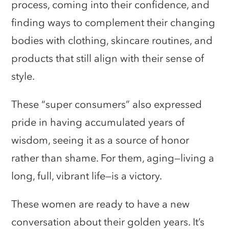
process, coming into their confidence, and
finding ways to complement their changing
bodies with clothing, skincare routines, and
products that still align with their sense of
style.
These “super consumers” also expressed
pride in having accumulated years of
wisdom, seeing it as a source of honor
rather than shame. For them, aging—living a
long, full, vibrant life—is a victory.
These women are ready to have a new
conversation about their golden years. It’s