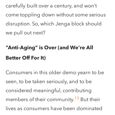
carefully built over a century, and won’t
come toppling down without some serious
disruption. So, which Jenga block should
we pull out next?
“Anti-Aging” is Over (and We’re All
Better Off For It)
Consumers in this older demo yearn to be
seen, to be taken seriously, and to be
considered meaningful, contributing
13
members of their community.
But their
lives as consumers have been dominated