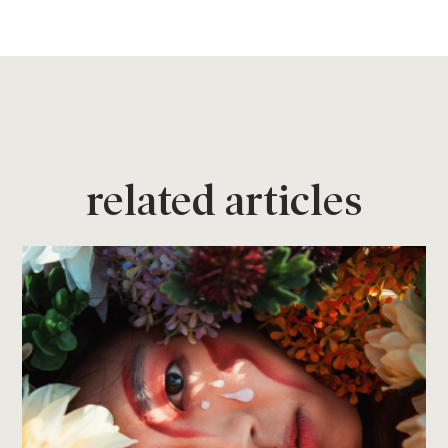
related articles