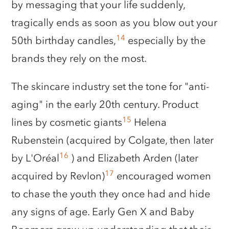
by messaging that your life suddenly,
tragically ends as soon as you blow out your
14
50th birthday candles,
especially by the
brands they rely on the most.
The skincare industry set the tone for "anti-
aging" in the early 20th century. Product
15
lines by cosmetic giants
Helena
Rubenstein (acquired by Colgate, then later
16
by L'Oréal
) and Elizabeth Arden (later
17
acquired by Revlon)
encouraged women
to chase the youth they once had and hide
any signs of age. Early Gen X and Baby