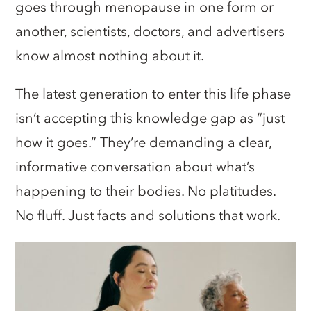
goes through menopause in one form or
another, scientists, doctors, and advertisers
know almost nothing about it.
The latest generation to enter this life phase
isn’t accepting this knowledge gap as “just
how it goes.” They’re demanding a clear,
informative conversation about what’s
happening to their bodies. No platitudes.
No fluff. Just facts and solutions that work.