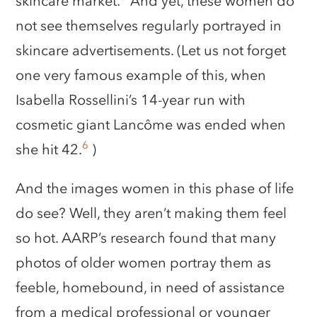
skincare market.
And yet, these women do
not see themselves regularly portrayed in
skincare advertisements. (Let us not forget
one very famous example of this, when
Isabella Rossellini’s 14-year run with
cosmetic giant Lancôme was ended when
6
she hit 42.
)
And the images women in this phase of life
do see? Well, they aren’t making them feel
so hot. AARP’s research found that many
photos of older women portray them as
feeble, homebound, in need of assistance
from a medical professional or younger