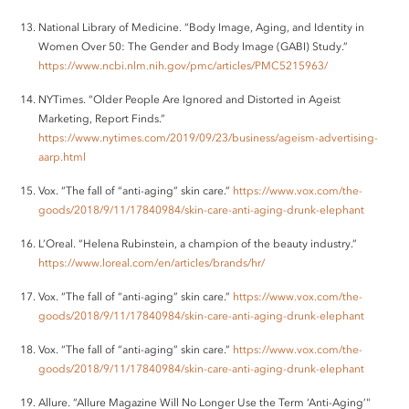
National Library of Medicine. “Body Image, Aging, and Identity in
Women Over 50: The Gender and Body Image (GABI) Study.”
https://www.ncbi.nlm.nih.gov/pmc/articles/PMC5215963/
NYTimes. “Older People Are Ignored and Distorted in Ageist
Marketing, Report Finds.”
https://www.nytimes.com/2019/09/23/business/ageism-advertising-
aarp.html
Vox. “The fall of “anti-aging” skin care.”
https://www.vox.com/the-
goods/2018/9/11/17840984/skin-care-anti-aging-drunk-elephant
L’Oreal. “Helena Rubinstein, a champion of the beauty industry.”
https://www.loreal.com/en/articles/brands/hr/
Vox. “The fall of “anti-aging” skin care.”
https://www.vox.com/the-
goods/2018/9/11/17840984/skin-care-anti-aging-drunk-elephant
Vox. “The fall of “anti-aging” skin care.”
https://www.vox.com/the-
goods/2018/9/11/17840984/skin-care-anti-aging-drunk-elephant
Allure. “Allure Magazine Will No Longer Use the Term ‘Anti-Aging’"