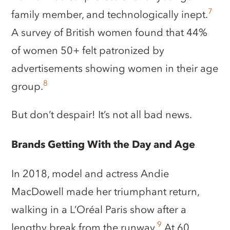
7
family member, and technologically inept.
A survey of British women found that 44%
of women 50+ felt patronized by
advertisements showing women in their age
8
group.
But don’t despair! It’s not all bad news.
Brands Getting With the Day and Age
In 2018, model and actress Andie
MacDowell made her triumphant return,
walking in a L’Oréal Paris show after a
9
lengthy break from the runway.
At 60,