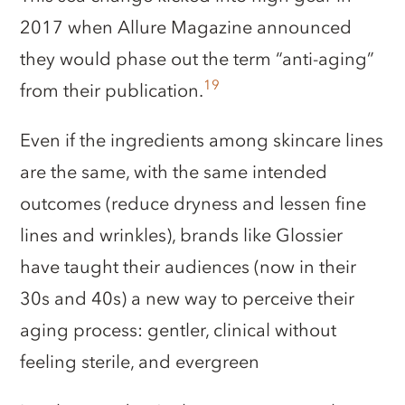
2017 when Allure Magazine announced
they would phase out the term “anti-aging”
19
from their publication.
Even if the ingredients among skincare lines
are the same, with the same intended
outcomes (reduce dryness and lessen fine
lines and wrinkles), brands like Glossier
have taught their audiences (now in their
30s and 40s) a new way to perceive their
aging process: gentler, clinical without
feeling sterile, and evergreen