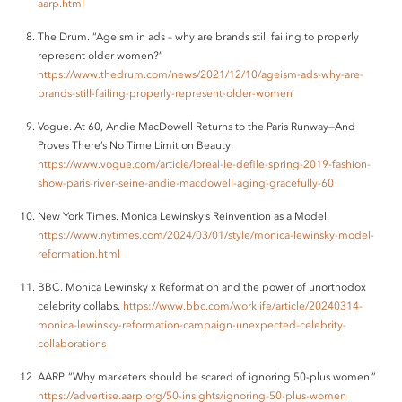
aarp.html
The Drum. “Ageism in ads – why are brands still failing to properly
represent older women?”
https://www.thedrum.com/news/2021/12/10/ageism-ads-why-are-
brands-still-failing-properly-represent-older-women
Vogue. At 60, Andie MacDowell Returns to the Paris Runway—And
Proves There’s No Time Limit on Beauty.
https://www.vogue.com/article/loreal-le-defile-spring-2019-fashion-
show-paris-river-seine-andie-macdowell-aging-gracefully-60
New York Times. Monica Lewinsky’s Reinvention as a Model.
https://www.nytimes.com/2024/03/01/style/monica-lewinsky-model-
reformation.html
BBC. Monica Lewinsky x Reformation and the power of unorthodox
celebrity collabs.
https://www.bbc.com/worklife/article/20240314-
monica-lewinsky-reformation-campaign-unexpected-celebrity-
collaborations
AARP. “Why marketers should be scared of ignoring 50-plus women.”
https://advertise.aarp.org/50-insights/ignoring-50-plus-women