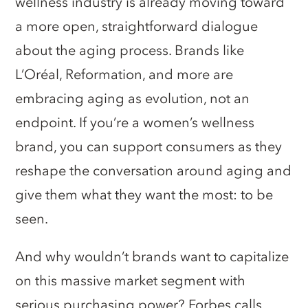
wellness industry is already moving toward
a more open, straightforward dialogue
about the aging process. Brands like
L’Oréal, Reformation, and more are
embracing aging as evolution, not an
endpoint. If you’re a women’s wellness
brand, you can support consumers as they
reshape the conversation around aging and
give them what they want the most: to be
seen.
And why wouldn’t brands want to capitalize
on this massive market segment with
serious purchasing power? Forbes calls