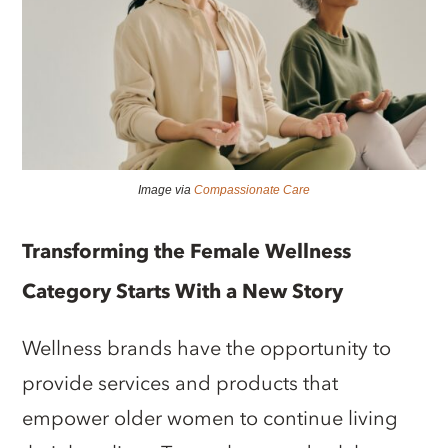
Image via
Compassionate Care
Transforming the Female Wellness
Category Starts With a New Story
Wellness brands have the opportunity to
provide services and products that
empower older women to continue living