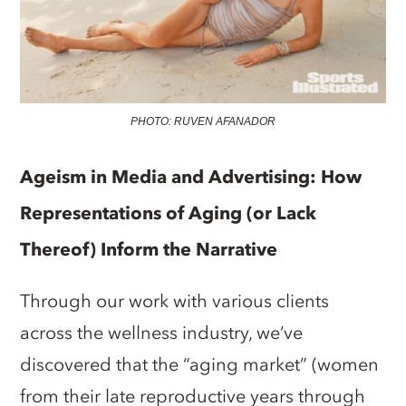
PHOTO: RUVEN AFANADOR
Ageism in Media and Advertising: How
Representations of Aging (or Lack
Thereof) Inform the Narrative
Through our work with various clients
across the wellness industry, we’ve
discovered that the “aging market” (women
from their late reproductive years through