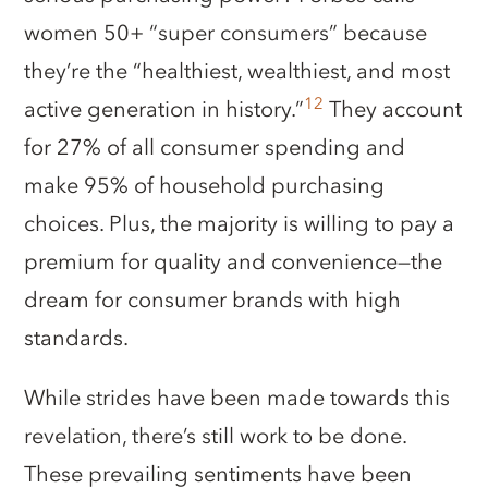
women 50+ “super consumers” because
they’re the “healthiest, wealthiest, and most
12
active generation in history.”
They account
for 27% of all consumer spending and
make 95% of household purchasing
choices. Plus, the majority is willing to pay a
premium for quality and convenience—the
dream for consumer brands with high
standards.
While strides have been made towards this
revelation, there’s still work to be done.
These prevailing sentiments have been