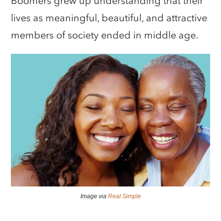
Boomers grew up understanding that their
lives as meaningful, beautiful, and attractive
members of society ended in middle age.
Image via
Real Simple