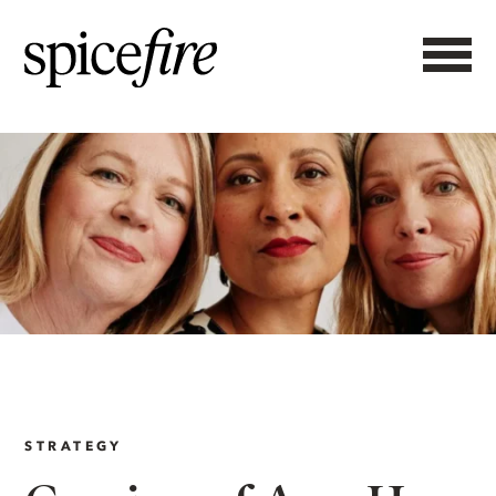
STRATEGY