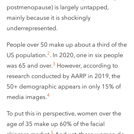
postmenopause) is largely untapped,
mainly because it is shockingly
underrepresented.
People over 50 make up about a third of the
2
US population.
. In 2020, one in six people
3
was 65 and over.
However, according to
research conducted by AARP in 2019, the
50+ demographic appears in only 15% of
4
media images.
To put this in perspective, women over the
age of 35 make up 60% of the facial
5