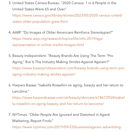
United States Census Bureau. “2020 Census: 1 in 6 People in the
United States Were 65 and Over.”
https://www.census.gov/library/stories/2023/05/2020-census-united-
states-older-population-grew.html
AARP. “Do Images of Older Americans Reinforce Stereotypes?”
https://www.aarp.org/research/topics/life/info-2019/age-
representation-in-online-media-images.html
Beauty Independent. “Beauty Brands Are Using The Term “Pro-
Aging,” But Is The Industry Making Strides Against Ageism?”
https://www.beautyindependent.com/beauty-brands-using-term-pro-
aging-industry-making-strides-ageism/
Harpers Bazaar. “Isabella Rossellini on aging, beauty and her return to
Lancôme.”
https://www.harpersbazaar.com/uk/beauty/skincare/a18672934/isabel
la-rossellini-on-aging-beauty-and-her-return-to-lancome/
NYTimes. “Older People Are Ignored and Distorted in Ageist
Marketing, Report Finds.”
https://www.nytimes.com/2019/09/23/business/ageism-advertising-