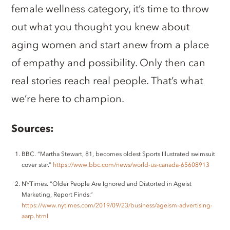
female wellness category, it’s time to throw
out what you thought you knew about
aging women and start anew from a place
of empathy and possibility. Only then can
real stories reach real people. That’s what
we’re here to champion.
Sources:
BBC. “Martha Stewart, 81, becomes oldest Sports Illustrated swimsuit
cover star.”
https://www.bbc.com/news/world-us-canada-65608913
NYTimes. “Older People Are Ignored and Distorted in Ageist
Marketing, Report Finds.”
https://www.nytimes.com/2019/09/23/business/ageism-advertising-
aarp.html