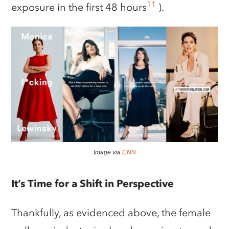
11
exposure in the first 48 hours
).
Image via
CNN
It’s Time for a Shift in Perspective
Thankfully, as evidenced above, the female