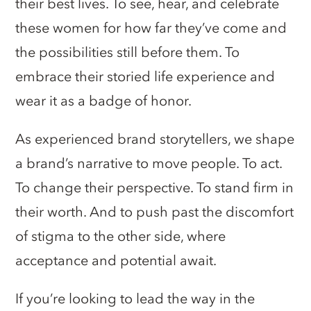
their best lives. To see, hear, and celebrate
these women for how far they’ve come and
the possibilities still before them. To
embrace their storied life experience and
wear it as a badge of honor.
As experienced brand storytellers, we shape
a brand’s narrative to move people. To act.
To change their perspective. To stand firm in
their worth. And to push past the discomfort
of stigma to the other side, where
acceptance and potential await.
If you’re looking to lead the way in the