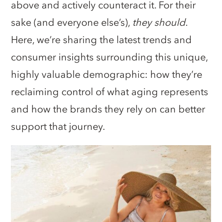
above and actively counteract it. For their
sake (and everyone else’s),
they should
.
Here, we’re sharing the latest trends and
consumer insights surrounding this unique,
highly valuable demographic: how they’re
reclaiming control of what aging represents
and how the brands they rely on can better
support that journey.