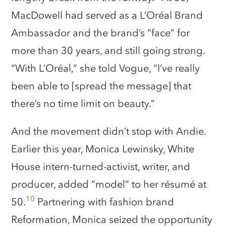
MacDowell had served as a L’Oréal Brand
Ambassador and the brand’s “face” for
more than 30 years, and still going strong.
“With L’Oréal,” she told Vogue, “I’ve really
been able to [spread the message] that
there’s no time limit on beauty.”
And the movement didn’t stop with Andie.
Earlier this year, Monica Lewinsky, White
House intern-turned-activist, writer, and
producer, added “model” to her résumé at
10
50.
Partnering with fashion brand
Reformation, Monica seized the opportunity