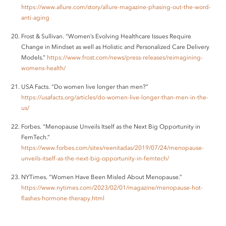
https://www.allure.com/story/allure-magazine-phasing-out-the-word-
anti-aging
Frost & Sullivan. “Women’s Evolving Healthcare Issues Require
Change in Mindset as well as Holistic and Personalized Care Delivery
Models.”
https://www.frost.com/news/press-releases/reimagining-
womens-health/
USA Facts. “Do women live longer than men?”
https://usafacts.org/articles/do-women-live-longer-than-men-in-the-
us/
Forbes. “Menopause Unveils Itself as the Next Big Opportunity in
FemTech.”
https://www.forbes.com/sites/reenitadas/2019/07/24/menopause-
unveils-itself-as-the-next-big-opportunity-in-femtech/
NYTimes. “Women Have Been Misled About Menopause.”
https://www.nytimes.com/2023/02/01/magazine/menopause-hot-
flashes-hormone-therapy.html