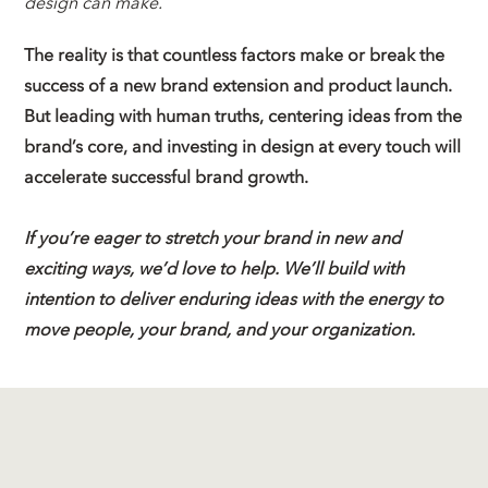
design can make.
The reality is that countless factors make or break the
success of a new brand extension and product launch.
But leading with human truths, centering ideas from the
brand’s core, and investing in design at every touch will
accelerate successful brand growth.
If you’re eager to stretch your brand in new and
exciting ways, we’d love to help. We’ll build with
intention to deliver enduring ideas with the energy to
move people, your brand, and your organization.