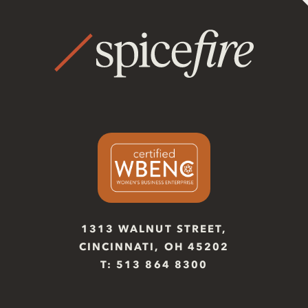
1313 WALNUT STREET,
CINCINNATI, OH 45202
T: 513 864 8300