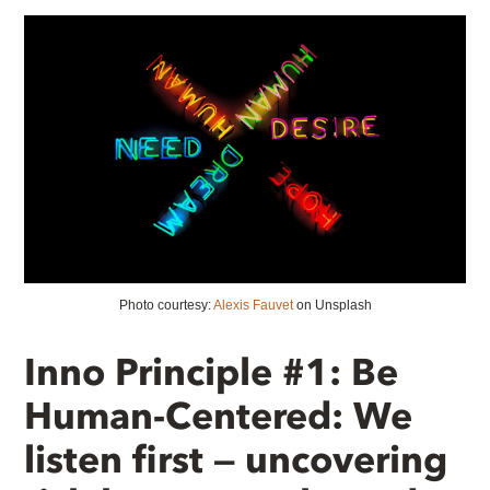
Photo courtesy:
Alexis Fauvet
on Unsplash
Inno Principle #1: Be
Human-Centered: We
listen first — uncovering