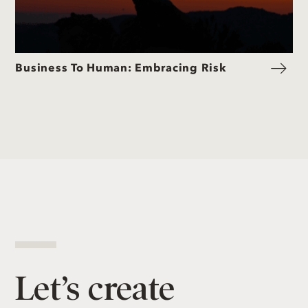
Business To Human: Embracing Risk
Let’s create