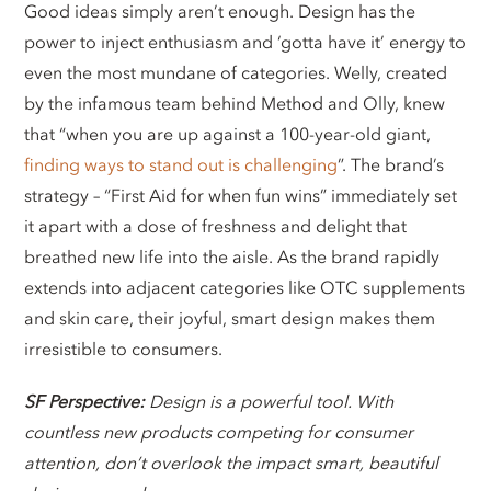
Good ideas simply aren’t enough. Design has the
power to inject enthusiasm and ‘gotta have it’ energy to
even the most mundane of categories. Welly, created
by the infamous team behind Method and Olly, knew
that “when you are up against a 100-year-old giant,
finding ways to stand out is challenging
”. The brand’s
strategy – “First Aid for when fun wins” immediately set
it apart with a dose of freshness and delight that
breathed new life into the aisle. As the brand rapidly
extends into adjacent categories like OTC supplements
and skin care, their joyful, smart design makes them
irresistible to consumers.
SF Perspective:
Design is a powerful tool. With
countless new products competing for consumer
attention, don’t overlook the impact smart, beautiful