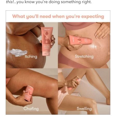
this!
...you know you’re doing something right.