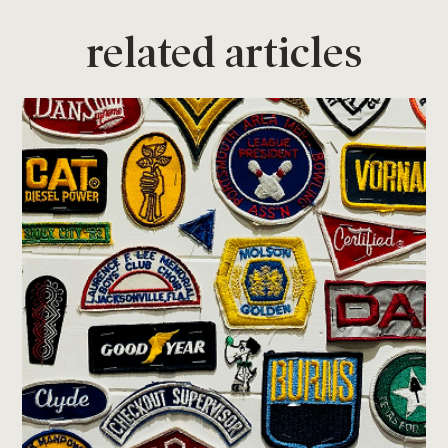
related articles