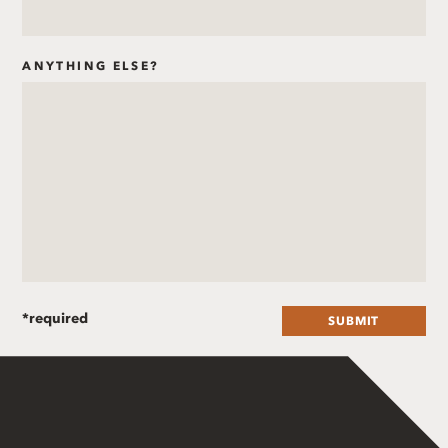
ANYTHING ELSE?
SUBMIT