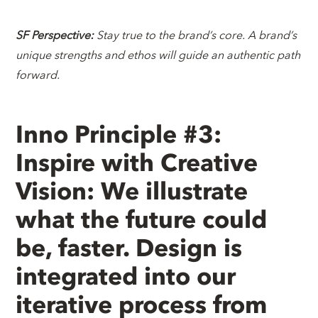
SF Perspective:
Stay true to the brand’s core. A brand’s
unique strengths and ethos will guide an authentic path
forward.
Inno Principle #3:
Inspire with Creative
Vision: We illustrate
what the future could
be, faster. Design is
integrated into our
iterative process from