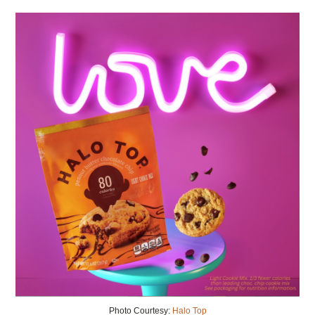
Photo Courtesy:
Halo Top