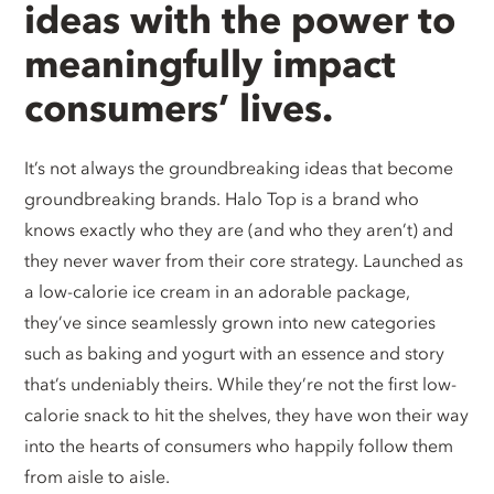
ideas with the power to
meaningfully impact
consumers’ lives.
It’s not always the groundbreaking ideas that become
groundbreaking brands. Halo Top is a brand who
knows exactly who they are (and who they aren’t) and
they never waver from their core strategy. Launched as
a low-calorie ice cream in an adorable package,
they’ve since seamlessly grown into new categories
such as baking and yogurt with an essence and story
that’s undeniably theirs. While they’re not the first low-
calorie snack to hit the shelves, they have won their way
into the hearts of consumers who happily follow them
from aisle to aisle.