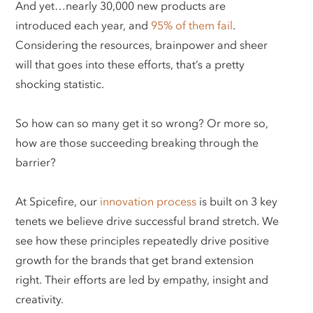
And yet…nearly 30,000 new products are
introduced each year, and
95% of them fail
.
Considering the resources, brainpower and sheer
will that goes into these efforts, that’s a pretty
shocking statistic.
So how can so many get it so wrong? Or more so,
how are those succeeding breaking through the
barrier?
At Spicefire, our
innovation process
is built on 3 key
tenets we believe drive successful brand stretch. We
see how these principles repeatedly drive positive
growth for the brands that get brand extension
right. Their efforts are led by empathy, insight and
creativity.