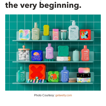
the very beginning.
Photo Courtesy:
getwelly.com