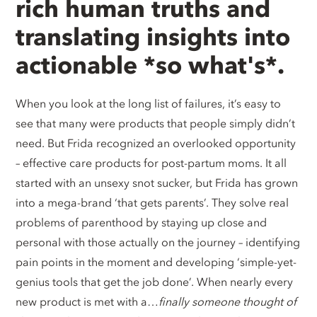
rich human truths and
translating insights into
actionable *so what's*.
When you look at the long list of failures, it’s easy to
see that many were products that people simply didn’t
need. But Frida recognized an overlooked opportunity
– effective care products for post-partum moms. It all
started with an unsexy snot sucker, but Frida has grown
into a mega-brand ‘that gets parents’. They solve real
problems of parenthood by staying up close and
personal with those actually on the journey – identifying
pain points in the moment and developing ‘simple-yet-
genius tools that get the job done’. When nearly every
new product is met with a…
finally someone thought of