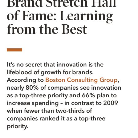
Brand Stretch Hall
of Fame: Learning
from the Best
It’s no secret that innovation is the
lifeblood of growth for brands.
According to
Boston Consulting Group
,
nearly 80% of companies see innovation
as a top-three priority and 66% plan to
increase spending – in contrast to 2009
when fewer than two-thirds of
companies ranked it as a top-three
priority.