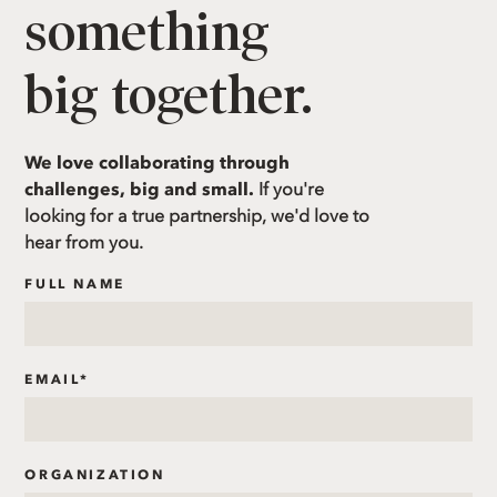
something
big together.
We love collaborating through
challenges, big and small.
If you're
looking for a true partnership, we'd love to
hear from you.
FULL NAME
EMAIL
*
ORGANIZATION