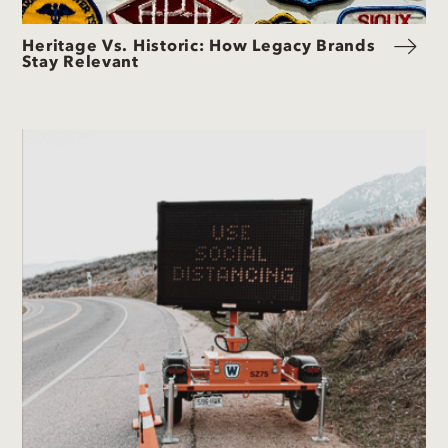
Heritage Vs. Historic: How Legacy Brands
Stay Relevant