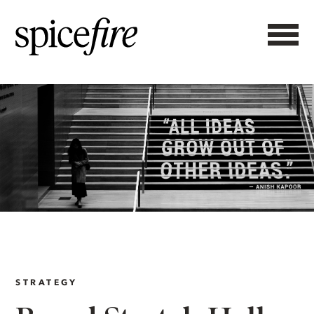
STRATEGY