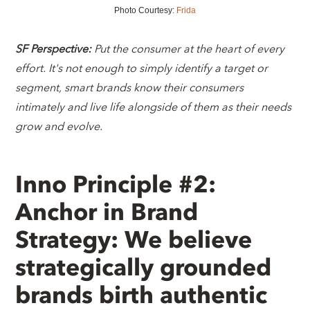
Photo Courtesy:
Frida
SF Perspective:
Put the consumer at the heart of every
effort. It's not enough to simply identify a target or
segment, smart brands know their consumers
intimately and live life alongside of them as their needs
grow and evolve.
Inno Principle #2:
Anchor in Brand
Strategy: We believe
strategically grounded
brands birth authentic