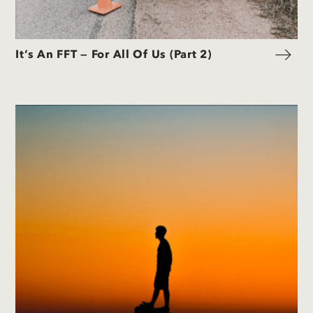
It’s An FFT — For All Of Us (Part 2)